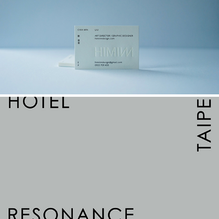
HIMINN DESIGN｜形覓設計
2022
HOTEL RESONANCE TAIPEI
2022