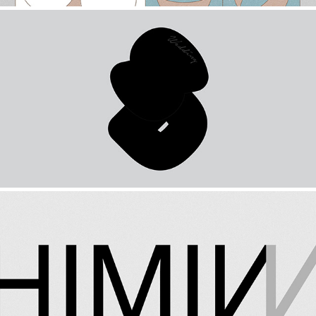
WEDDING CARD DESIGN
2019
HIMINN DESIGN
2021