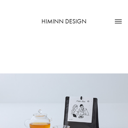
HIMINN DESIGN
月光茗酊室 MOON REVEL
2023