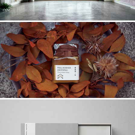
KORAC
2017
REKURE FARM