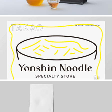
永心麵屋【永心鳳茶新企劃】
2022
REKURE FARM