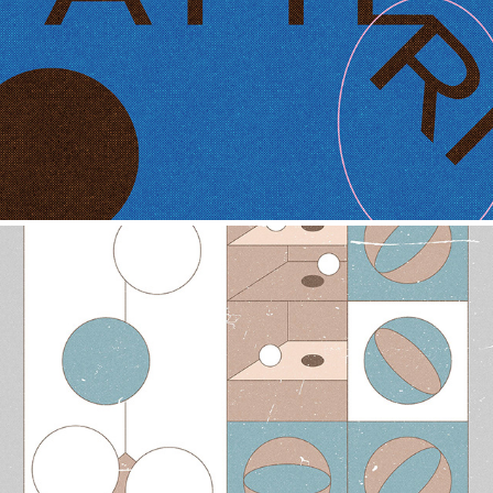
PATTERN
2021
PATTERN-S1
2021