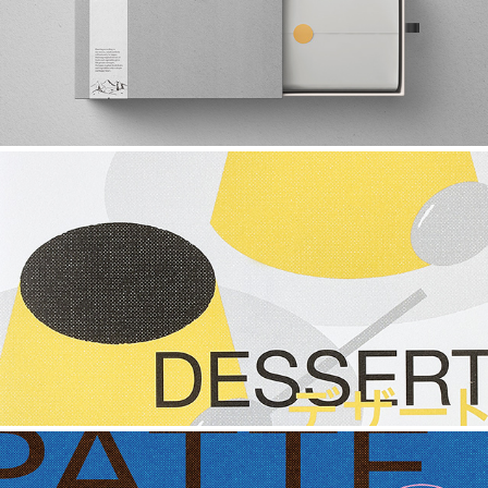
2021
GET TO KNOW YOUR PUDDING
2022