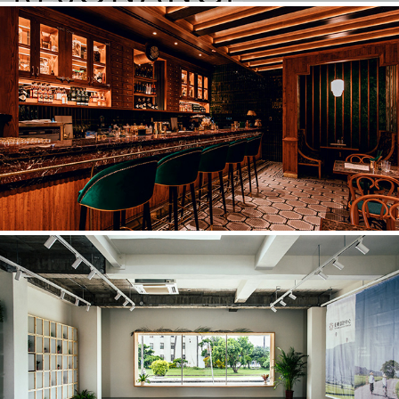
心潮飯店SINCHAO RICE SHOPPE
2019
TAITUNG DESIGN CENTER
2018