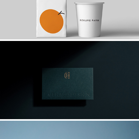
2017
翡閣設計 EMERALD DESIGN/ 品牌識別設計
2022